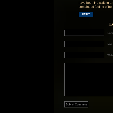
have been the waiting and
combinded feeling of bei
REPLY
L
Name
Mail 
Webs