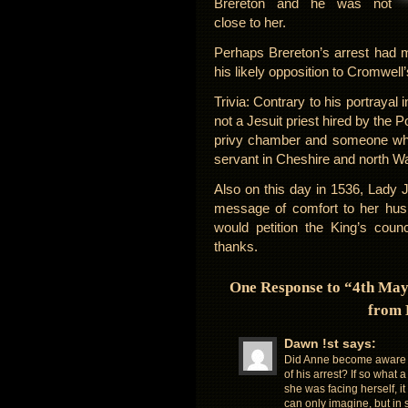
Brereton and he was not
close to her.
Perhaps Brereton’s arrest had 
his likely opposition to Cromwell’
Trivia: Contrary to his portrayal
not a Jesuit priest hired by the 
privy chamber and someone who 
servant in Cheshire and north Wa
Also on this day in 1536, Lady 
message of comfort to her hus
would petition the King’s counc
thanks.
One Response to “4th May 
from 
Dawn !st
says:
Did Anne become aware 
of his arrest? If so what 
she was facing herself, it
can only imagine, but in 