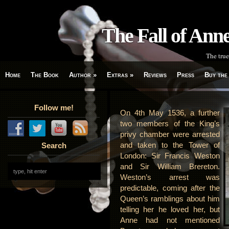
The Fall of An
The true
Home
The Book
Author
»
Extras
»
Reviews
Press
Buy the
Follow me!
On 4th May 1536, a further
two members of the King’s
privy chamber were arrested
and taken to the Tower of
Search
London: Sir Francis Weston
and Sir William Brereton.
Weston’s arrest was
predictable, coming after the
Queen’s ramblings about him
telling her he loved her, but
Anne had not mentioned