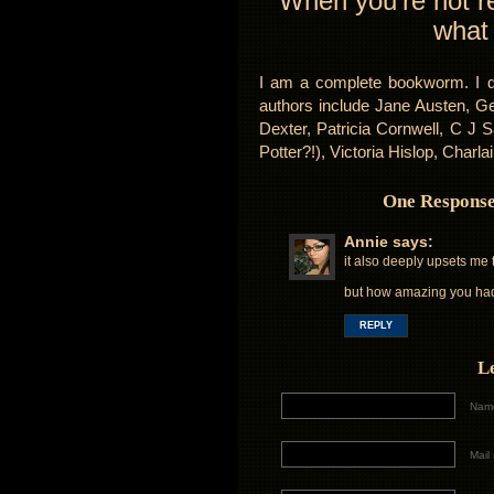
When you’re not re
what
I am a complete bookworm. I de
authors include Jane Austen, Ge
Dexter, Patricia Cornwell, C J
Potter?!), Victoria Hislop, Charl
One Response
Annie
says:
it also deeply upsets me 
but how amazing you had
REPLY
L
Name
Mail 