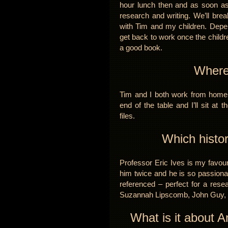
hour lunch then and as soon as
research and writing. We’ll bre
with Tim and my children. Depen
get back to work once the children
a good book.
Where
Tim and I both work from home 
end of the table and I’ll sit at
files.
Which histo
Professor Eric Ives is my favour
him twice and he is so passiona
referenced – perfect for a resea
Suzannah Lipscomb, John Guy, Ju
What is it about A