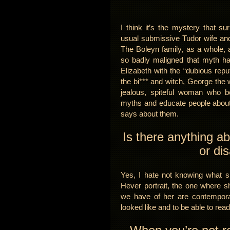
I think it’s the mystery that s
usual submissive Tudor wife and 
The Boleyn family, as a whole, 
so badly maligned that myth 
Elizabeth with the “dubious repu
the bi*** and witch, George the 
jealous, spiteful woman who be
myths and educate people about
says about them.
Is there anything a
or di
Yes, I hate not knowing what sh
Hever portrait, the one where sh
we have of her are contempora
looked like and to be able to read