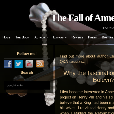
The Fall of An
The true
Home
The Book
Author
»
Extras
»
Reviews
Press
Buy the
Follow me!
Find out more about author Cla
Q&A session…
Why the fascinatio
Search
Boleyn
I first became interested in Ann
project on Henry VIII and his six
believe that a King had been ma
his wives! I re-visited Henry and
when I studied the Reformatio