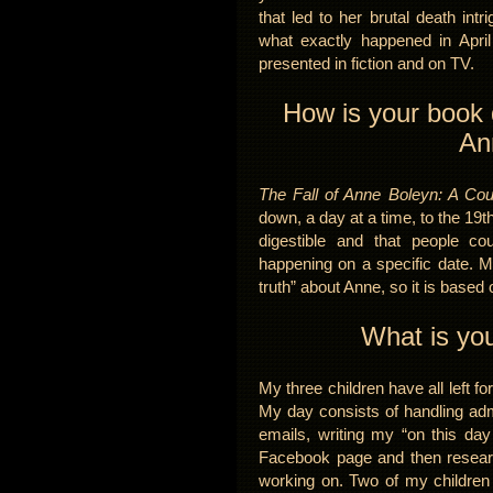
that led to her brutal death in
what exactly happened in Apri
presented in fiction and on TV.
How is your book d
An
The Fall of Anne Boleyn: A Co
down, a day at a time, to the 19t
digestible and that people co
happening on a specific date. M
truth” about Anne, so it is based
What is you
My three children have all left f
My day consists of handling adm
emails, writing my “on this day
Facebook page and then research
working on. Two of my children 