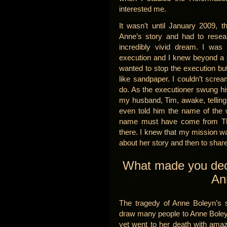
interested me.
It wasn’t until January 2009, 
Anne’s story and had to resea
incredibly vivid dream. I wa
execution and I knew beyond a 
wanted to stop the execution b
like sandpaper. I couldn’t screa
do. As the executioner swung h
my husband, Tim, awake, telling 
even told him the name of the 
name must have come from The X
there. I knew that my mission wa
about her story and then to share 
What made you decid
An
The tragedy of Anne Boleyn’s s
draw many people to Anne Boleyn
yet went to her death with amaz