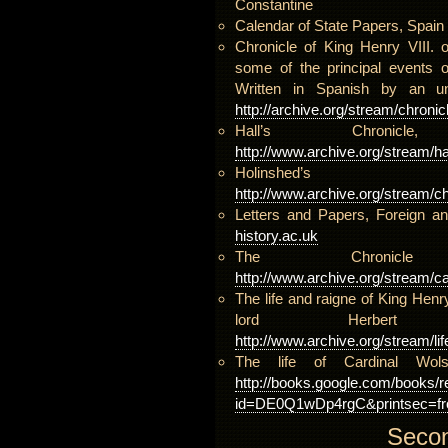
Constantine
Calendar of State Papers, Spain
Chronicle of King Henry VIII. 
some of the principal events o
Written in Spanish by an u
http://archive.org/stream/chro
Hall’s Chron
http://www.archive.org/stream/ha
Holinshed’
http://www.archive.org/stream/ch
Letters and Papers, Foreign a
history.ac.uk
The Chroni
http://www.archive.org/stream/c
The life and raigne of King Hen
lord Herbe
http://www.archive.org/stream/li
The life of Cardinal Wo
http://books.google.com/books/r
id=DE0Q1wDp4rgC&printsec=fro
Secon