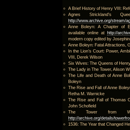
A Brief History of Henry VIII: R
Agnes Strickland’s 
http://www.archive.org/stream/ag
Anne Boleyn: A Chapter of En
available online at
http://arch
modern copy edited by Josephin
Anne Boleyn: Fatal Attractions,
In the Lion’s Court: Power, Amb
VIII, Derek Wilson
Six Wives: The Queens of Henry 
The Lady in The Tower, Alison W
The Life and Death of Anne Bol
Boleyn
The Rise and Fall of Anne Boleyn
Retha M. Warnicke
The Rise and Fall of Thomas Cr
John Schofield
The Tower from Wit
http://archive.org/details/tower
1536: The Year that Changed He