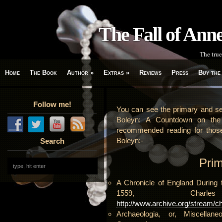
The Fall of An
The true
Home
The Book
Author
»
Extras
»
Reviews
Press
Buy the
Follow me!
You can see the primary and se
Boleyn: A Countdown on the 
recommended reading for thos
Boleyn:-
Search
Pri
A Chronicle of England During 
1559, Charl
http://www.archive.org/stream/c
Archaeologia, or, Miscellane