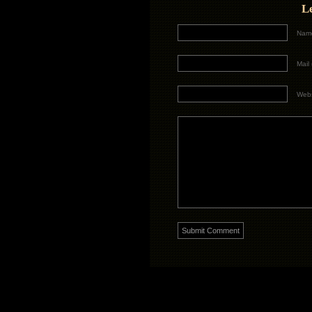
L
Name
Mail 
Webs