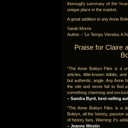
thorough) summary of the ‘must k
unique place in the market.
A great addition to any Anne Bol
Sarah Morris
Author – ‘Le Temps Viendra: A N
Praise for Claire
Bo
“The Anne Boleyn Files is a un
articles, little-known tidbits, an
but authentic, angle. Any Anne 
the site and never fail to find a
something charming and exclusiv
– Sandra Byrd, best-selling au
“The Anne Boleyn Files is a da
Boleyn, all the history, passion 
of history fans. Warning: it’s addi
– Jeanne Westin