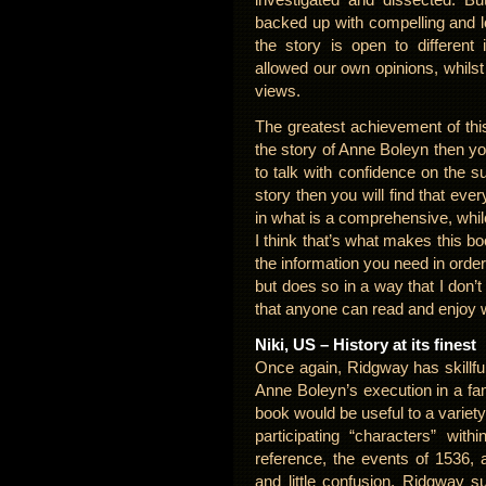
backed up with compelling and l
the story is open to different
allowed our own opinions, whilst 
views.
The greatest achievement of this
the story of Anne Boleyn then you w
to talk with confidence on the s
story then you will find that ev
in what is a comprehensive, while
I think that’s what makes this bo
the information you need in order
but does so in a way that I don’
that anyone can read and enjoy 
Niki, US – History at its finest
Once again, Ridgway has skillful
Anne Boleyn’s execution in a fa
book would be useful to a variety
participating “characters” wit
reference, the events of 1536, a
and little confusion. Ridgway s