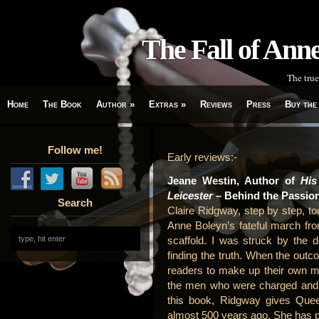
The Fall of An
The true
Home
The Book
Author
»
Extras
»
Reviews
Press
Buy the
Follow me!
Early reviews:-
Jeane Westin, Author of
His
Leicester
– Behind the Passio
Search
Claire Ridgway, step by step, t
Anne Boleyn’s fateful march fr
scaffold. I was struck by the 
finding the truth. When the outc
readers to make up their own mi
the men who were charged and di
this book, Ridgway gives Que
almost 500 years ago. She has pe