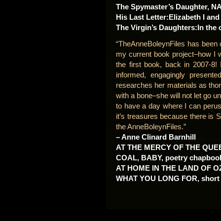
The Spymaster’s Daughter, NA
His Last Letter:Elizabeth I and
The Virgin’s Daughters:In the 
“TheAnneBoleynFiles has been o
my current book project–how I w
the first book, back in 2007-8!
informed, engagingly presente
researches her materials as tho
with a bone–she will not let go unt
to have a day where I can peruse
it’s treasures because there i
the AnneBoleynFiles.”
– Anne Clinard Barnhill
AT THE MERCY OF THE QUEEN:
COAL, BABY, poetry chapbook 
AT HOME IN THE LAND OF OZ
WHAT YOU LONG FOR, short st