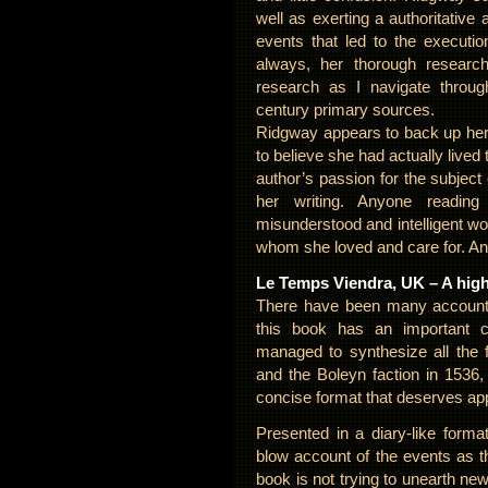
well as exerting a authoritative 
events that led to the executi
always, her thorough resear
research as I navigate throug
century primary sources.
Ridgway appears to back up her 
to believe she had actually lived 
author’s passion for the subject
her writing. Anyone readin
misunderstood and intelligent w
whom she loved and care for. An
Le Temps Viendra, UK – A hig
There have been many accounts 
this book has an important 
managed to synthesize all the 
and the Boleyn faction in 1536,
concise format that deserves ap
Presented in a diary-like forma
blow account of the events as t
book is not trying to unearth ne