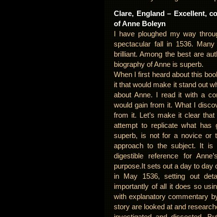
Clare, England – Excellent, c
of Anne Boleyn
I have ploughed my way thro
spectacular fall in 1536. Many
brilliant. Among the best are a
biography of Anne is superb.
When I first heard about this bo
it that would make it stand out
about Anne. I read it with a c
would gain from it. What I dis
from it. Let’s make it clear that
attempt to replicate what has 
superb, is not for a novice or t
approach to the subject. It is
digestible reference for Anne’
purpose.It sets out a day to day 
in May 1536, setting out deta
importantly of all it does so usin
with explanatory commentary by 
story are looked at and research
investigated and dissected. Bu