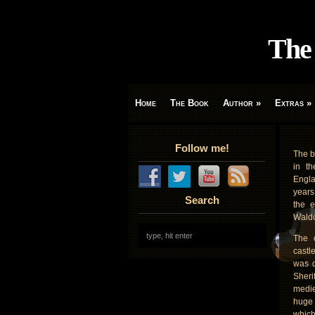
The 
Home
The Book
Author
»
Extras
»
Follow me!
The b
in th
Engla
years
Search
the e
Waldo
The o
castl
was o
Sheri
medie
huge 
which