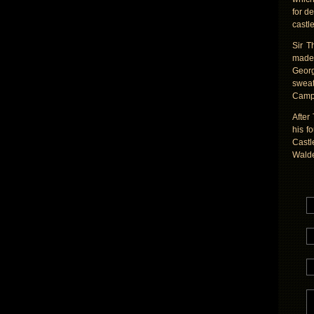
for d
castl
Sir T
made 
Georg
sweat
Campe
After
his f
Castl
Wald