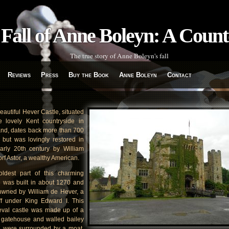
Fall of Anne Boleyn: A Coun
The true story of Anne Boleyn's fall
Reviews
Press
Buy the Book
Anne Boleyn
Contact
eautiful Hever Castle, situated
e lovely Kent countryside in
nd, dates back more than 700
 but was lovingly restored in
arly 20th century by William
rf Astor, a wealthy American.
ldest part of this charming
e was built in about 1270 and
wned by William de Hever, a
ff under King Edward I. This
val castle was made up of a
gatehouse and walled bailey
 were surrounded by a moat,