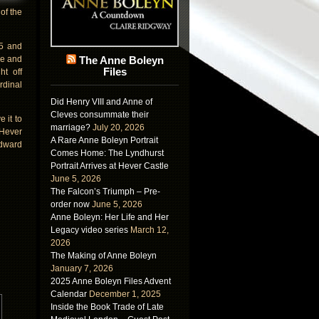
of the
05 and
ne and
The Anne Boleyn
Files
ht off
rdinal
Did Henry VIII and Anne of
Cleves consummate their
 it to
marriage?
July 20, 2026
 Hever
A Rare Anne Boleyn Portrait
Edward
Comes Home: The Lyndhurst
Portrait Arrives at Hever Castle
June 5, 2026
The Falcon’s Triumph – Pre-
order now
June 5, 2026
Anne Boleyn: Her Life and Her
Legacy video series
March 12,
2026
The Making of Anne Boleyn
January 7, 2026
2025 Anne Boleyn Files Advent
Calendar
December 1, 2025
Inside the Book Trade of Late