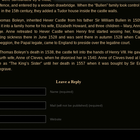
efence, and entered by a wooden drawbridge. When the “Bullen” family took control 
e in the 15th century, they added a Tudor house inside the castle walls.
homas Boleyn, inherited Hever Castle from his father Sir William Bullen in 15
it into a family home for his wife, Elizabeth Howard, and three children – Mary, An
e. Anne retreated to Hever Castle when Henry first started wooing her, foug
ing sickness there in June 1528 and was sent there in autumn 1528 when Ca
ggion, the Papal legate, came to England to preside over the legatine court.
 Thomas Boleyn’s death in 1538, the castle fell into the hands of Henry VIII. He gave
ourth wife, Anne of Cleves, when he divorced her in 1540. Anne of Cleves lived at
e as “The King’s Sister” until her death in 1557 when it was bought by Sir 
egrave.
Leave a Reply
Name (required)
Mail (will not be published) (required)
Website