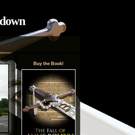
tdown
Buy the Book!