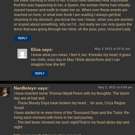
the tower looming in front of her, it must have deemed near impossible
that this was happening to her, a Queen, the woman Henry had virtually
moved heaven and earth to make her so. When ever these events are
reached on here, or what ever book I am reading I always get that
churning in my stomach, you know the one I mean, when you are worried
or scared about something, silly isn’t it…but really we can only guess the
terror that was going through her mind, oh the poor, poor, innocent Lady.
REPLY
Eliza
says:
May 3, 2012 at 10:11 pm
I know what you mean, I feel it, too. It breaks my heart, it gives
me chills, evey day in May I think about Anne and I can
imagine how she felt.
REPLY
NanBoleyn
says:
May 2, 2012 at 4:55 pm
I have inserted some Thomas Wyatt Poem with my thoughts. The doom
day are at had and
…These Bloody Days have broken my heart… for sure, Circa Regna
Tonat!
I have started to re-view Anne of the Thousand Days and the Tudor. Re-
living each moment with Anne in her last journey.
…The bell tower showed me such sight/That in my head sticks day and
night