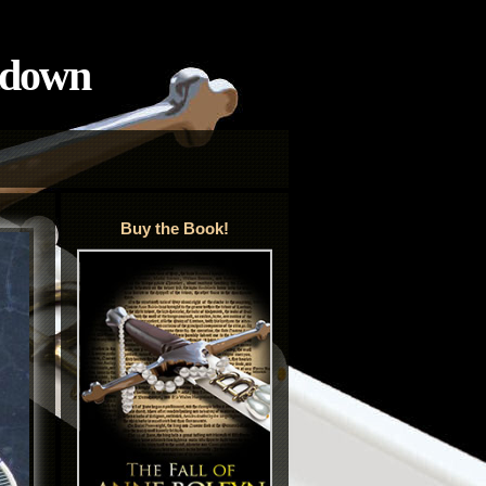
tdown
Buy the Book!