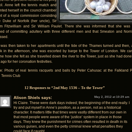
il. Anne left the tennis match and
nted herself in the council chamber
ont of a royal commission consisting
e Duke of Norfolk (her uncle), Sir
am Fitzwilliam and Sir William Paulet. There she was informed that she was
ed of committing adultery with three different men and that Smeaton and Norr
ssed.
was then taken to her apartments until the tide of the Thames turned and then, 
ck in the afternoon, she was escorted by barge to the Tower of London. We ca
ne how she felt as she travelled down the river to the Tower, just as she had done
ago for her coronation festivities.
re: Photo of real tennis racquets and balls by Peter Cahusac at the Falkland 
 Tennis Club
12 Responses to “2nd May 1536 – To the Tower”
Alison Shiels
says:
May 2, 2012 at 10:29 am
Hi Claire. These were dark days indeed; the beginning of the end really. I
try and put myself in Anne’s position, as a person, not as a historical
character. It matters little that times were vastly different from our own in
that most people were aware of the ‘justice’ system in place in those
days. They knew the punishment for crimes often resulted in death in its
various guises, and even the petty criminal knew what penalties they
could face if caught.