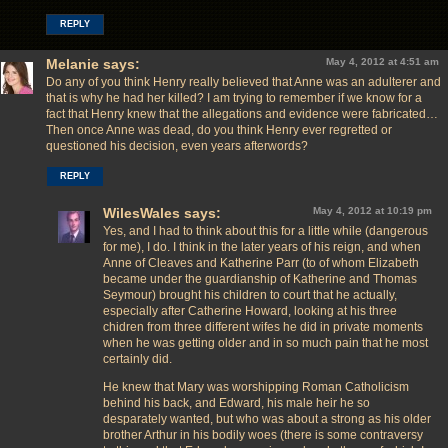
REPLY
Melanie
says:
May 4, 2012 at 4:51 am
Do any of you think Henry really believed that Anne was an adulterer and
that is why he had her killed? I am trying to remember if we know for a
fact that Henry knew that the allegations and evidence were fabricated…
Then once Anne was dead, do you think Henry ever regretted or
questioned his decision, even years afterwords?
REPLY
WilesWales
says:
May 4, 2012 at 10:19 pm
Yes, and I had to think about this for a little while (dangerous
for me), I do. I think in the later years of his reign, and when
Anne of Cleaves and Katherine Parr (to of whom Elizabeth
became under the guardianship of Katherine and Thomas
Seymour) brought his children to court that he actually,
especially after Catherine Howard, looking at his three
chidren from three different wifes he did in private moments
when he was getting older and in so much pain that he most
certainly did.
He knew that Mary was worshipping Roman Catholicism
behind his back, and Edward, his male heir he so
desparately wanted, but who was about a strong as his older
brother Arthur in his bodily woes (there is some contraversy