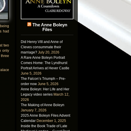
The Anne Boleyn
 being
Files
is had
Did Henry VIII and Anne of
at two
Cleves consummate their
n only
marriage?
July 20, 2026
 three
A Rare Anne Boleyn Portrait
Comes Home: The Lyndhurst
Portrait Arrives at Hever Castle
Palace
June 5, 2026
The Falcon’s Triumph – Pre-
order now
June 5, 2026
Anne Boleyn: Her Life and Her
Legacy video series
March 12,
2026
The Making of Anne Boleyn
January 7, 2026
2025 Anne Boleyn Files Advent
Calendar
December 1, 2025
Inside the Book Trade of Late