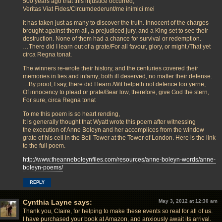
500 years ago that this injustice occurred,
Veritas Viat Fides/Circumdederunt/me inimici mei
it has taken just as many to discover the truth. Innocent of the charges
brought against them all, a prejudiced jury, and a King set to see their
destruction. None of them had a chance for survival or redemption.
…There did I learn out of a grate/For all favour, glory, or might,/That yet
circa Regna tonat.
The winners re-wrote their history, and the centuries covered their
memories in lies and infamy; both ill deserved, no matter their defense.
…By proof, I say, there did I learn:/Wit helpeth not defence too yerne,
Of innocency to plead or prate/Bear low, therefore, give God the stern,
For sure, circa Regna tonat
To me this poem is so heart rending,
It is generally thought that Wyatt wrote this poem after witnessing
the execution of Anne Boleyn and her accomplices from the window
grate of his cell in the Bell Tower at the Tower of London. Here is the link
to the full poem.
http://www.theanneboleynfiles.com/resources/anne-boleyn-words/anne-
boleyn-poems/
REPLY
Cynthia Layne
says:
May 3, 2012 at 12:30 am
Thank you, Claire, for helping to make these events so real for all of us.
I have purchased your book at Amazon, and anxiously await its arrival.