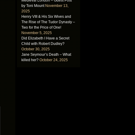
Medieval London – Guest Post
by Toni Mount
November 13,
2025
Henry VIII & His Six Wives and
The Rise of The Tudor Dynasty –
Two for the Price of One!
November 5, 2025
Did Elizabeth I Have a Secret
Child with Robert Dudley?
October 30, 2025
Jane Seymour’s Death – What
killed her?
October 24, 2025