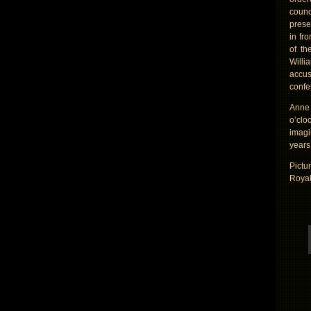
counc
prese
in fr
of th
Willi
accus
confe
Anne 
o’clo
imagi
years 
Pictu
Royal