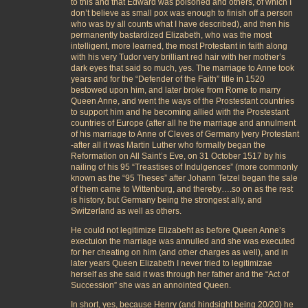
to this and that Edward was poisoned and others, of which I
don’t believe as small pox was enough to finish off a person
who was by all counts what I have described), and then his
permanently bastardized Elizabeth, who was the most
intelligent, more learned, the most Protestant in faith along
with his very Tudor very brilliant red hair with her mother’s
dark eyes that said so much, yes. The marriage to Anne took
years and for the “Defender of the Faith” title in 1520
bestowed upon him, and later broke from Rome to marry
Queen Anne, and went the ways of the Prostestant countries
to support him and he becoming allied with the Prostestant
countries of Europe (after all he the marriage and annulment
of his marriage to Anne of Cleves of Germany [very Protestant
-after all it was Martin Luther who formally began the
Reformation on All Saint’s Eve, on 31 October 1517 by his
nailing of his 95 “Treastises of Indulgences” (more commonly
known as the “95 Theses” after Johann Tetzel began the sale
of them came to Wittenburg, and thereby….so on as the rest
is history, but Germany being the strongest ally, and
Switzerland as well as others.
He could not legitimize Elizabeht as before Queen Anne’s
exectuion the marriage was annulled and she was executed
for her cheating on him (and other charges as well), and in
later years Queen Elizabeth I never tried to legitimizae
herself as she said it was through her father and the “Act of
Succession” she was an annointed Queen.
In short, yes, because Henry (and hindsight being 20/20) he