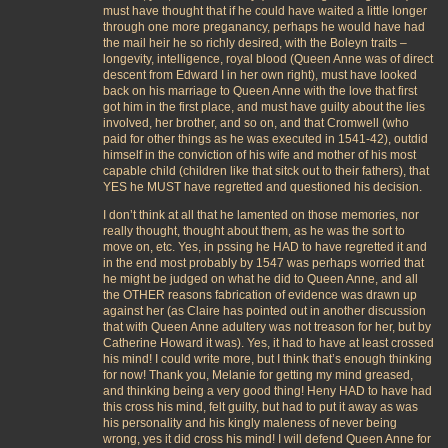
must have thought that if he could have waited a little longer
through one more preganancy, perhaps he would have had
the mail heir he so richly desired, with the Boleyn traits –
longevity, intelligence, royal blood (Queen Anne was of direct
descent from Edward I in her own right), must have looked
back on his marriage to Queen Anne with the love that first
got him in the first place, and must have guilty about the lies
involved, her brother, and so on, and that Cromwell (who
paid for other things as he was executed in 1541-42), outdid
himself in the conviction of his wife and mother of his most
capable child (children like that sitck out to their fathers), that
YES he MUST have regretted and questioned his decision.
I don’t think at all that he lamented on those memories, nor
really thought, thought about them, as he was the sort to
move on, etc. Yes, in pssing he HAD to have regretted it and
in the end most probably by 1547 was perhaps worried that
he might be judged on what he did to Queen Anne, and all
the OTHER reasons fabrication of evidence was drawn up
against her (as Claire has pointed out in another discussion
that with Queen Anne adultery was not treason for her, but by
Catherine Howard it was). Yes, it had to have at least crossed
his mind! I could write more, but I think that’s enough thinking
for now! Thank you, Melanie for getting my mind greased,
and thinking being a very good thing! Heny HAD to have had
this cross his mind, felt guilty, but had to put it away as was
his personality and his kingly maleness of never being
wrong, yes it did cross his mind! I will defend Queen Anne for