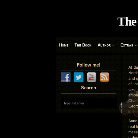
The 
Home
The Book
Author
»
Extras
»
Follow me!
At d
Norri
and g
of Lo
Search
take
ambas
Charl
Georg
in th
Anne
real 
messe
order