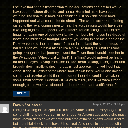
I believe that Anne’s first reaction to the accusations against her would
have been of sheer disbelief and horror. Her mind must have been
whirling and she must have been thinking just how this could have
happened and what could she do about it. The whole scenario of being
called to the royal commission to hear the accusations would have been
a waking nightmare especially with uncle Norfolk sitting in front of her.
Imagine having one of your own family members telling you this dreadful
news. She must have thought ‘why are you doing this to me?’ and as the
Duke was one of the most powerful men in the land the seriousness of
her situation would have hit her like a blow. To imagine what she was
going through on that journey toward the Tower then I would liken her to
the Wyatt poem ‘Whoso List to Hunt’. The ‘hind’ would indeed be fearful
for her life, eyes moving from side to side, heart sinking, faster, faster until
brought down finally to die. The day is fast approaching, yet I feel that
Anne, if she still exists somewhere, had known there would one day be
so many of us who would fight her corner, then she could have taken
some small comfort. I wonder? if we were there, and if we were strong
enough, could we have stopped the horror and made a difference?
REPLY
Dawn !st
says:
May 2, 2012 at 3:36 pm
I am just writing this at 2pm U.K. time, as Anne’s final journey began. It is
spine chilling to put yourself in her shoes. As Alison says above she must
have known deep down what the outcome of these events would lead to,
but the initial shock must have felt surreal. As she sat in the barge with