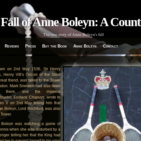
Fall of Anne Boleyn: A Coun
The true story of Anne Boleyn's fall
Reviews
Press
Buy the Book
Anne Boleyn
Contact
awn on 2nd May 1536, Sir Henry
s, Henry VIII’s Groom of the Stool
reat friend, was taken to the Tower
ndon. Mark Smeaton had also been
n there, and the imperial
sador, Eustace Chapuys, wrote to
es V on 2nd May telling him that
e Boleyn, Lord Rochford, was also
e Tower.
 Boleyn was watching a game of
tennis when she was disturbed by a
nger telling her that the King had
ed her to present herself to his privy