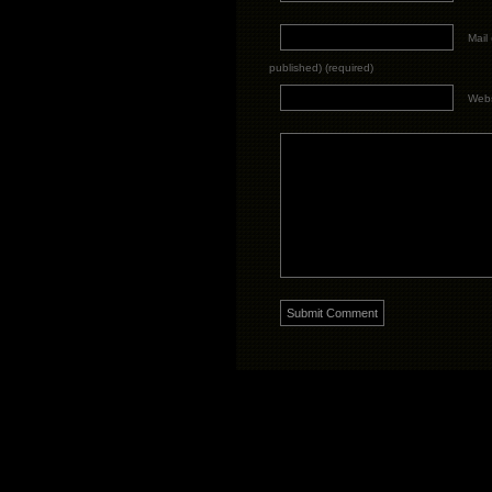
Mail 
published) (required)
Webs