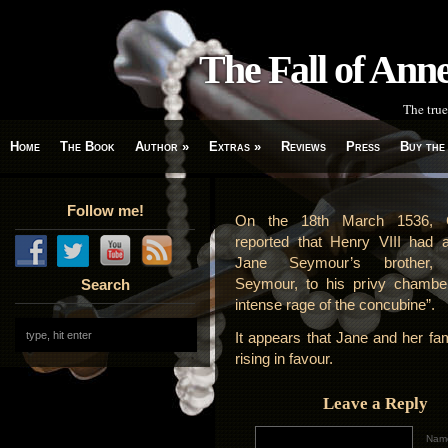
The Fall of An
The true
Home
The Book
Author
»
Extras
»
Reviews
Press
Buy the
Follow me!
On the 18th March 1536, 
reported that Henry VIII had 
Jane Seymour’s brother,
Seymour, to his privy chamber
Search
intense rage of the concubine”.
It appears that Jane and her fa
rising in favour.
Leave a Reply
Name