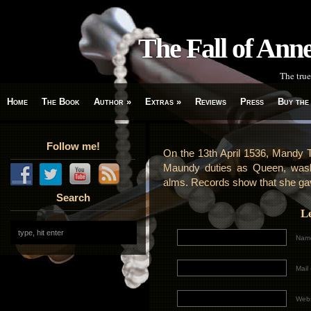
The Fall of An
The true
Home
The Book
Author
»
Extras
»
Reviews
Press
Buy the
Follow me!
On the 13th April 1536, Mandy 
Maundy duties as Queen, washin
alms. Records show that she gave
Search
L
Name
Mail 
Webs